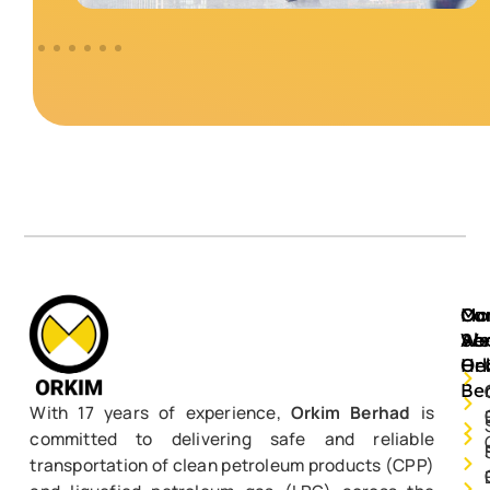
Mo
Ou
Ca
Ab
Ser
We
Or
He
Be
With 17 years of experience,
Orkim Berhad
is
committed to delivering safe and reliable
transportation of clean petroleum products (CPP)