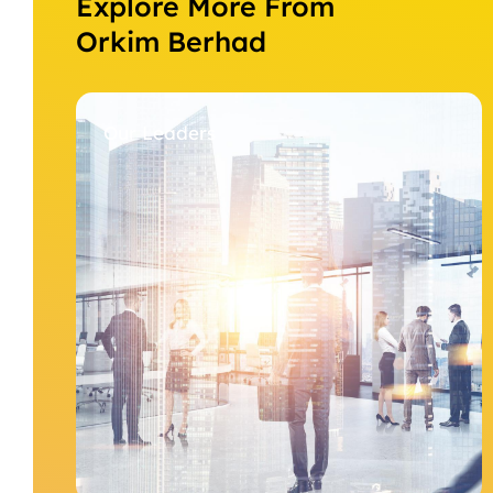
Explore More From
Orkim Berhad
Our Leaders