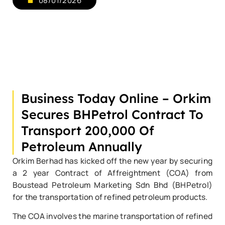
08/01/2026
Business Today Online – Orkim
Secures BHPetrol Contract To
Transport 200,000 Of
Petroleum Annually
Orkim Berhad has kicked off the new year by securing
a 2 year Contract of Affreightment (COA) from
Boustead Petroleum Marketing Sdn Bhd (BHPetrol)
for the transportation of refined petroleum products.
The COA involves the marine transportation of refined