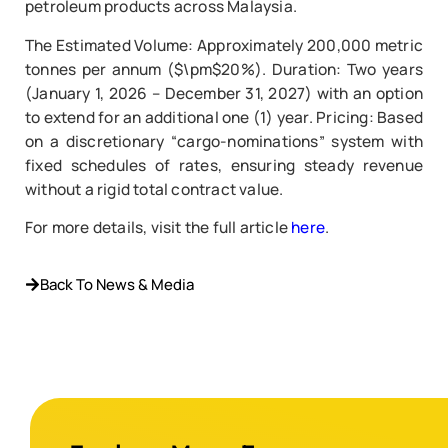
petroleum products across Malaysia.
The Estimated Volume: Approximately 200,000 metric
tonnes per annum ($\pm$20%). Duration: Two years
(January 1, 2026 – December 31, 2027) with an option
to extend for an additional one (1) year. Pricing: Based
on a discretionary “cargo-nominations” system with
fixed schedules of rates, ensuring steady revenue
without a rigid total contract value.
For more details, visit the full article
here
.
Back To News & Media