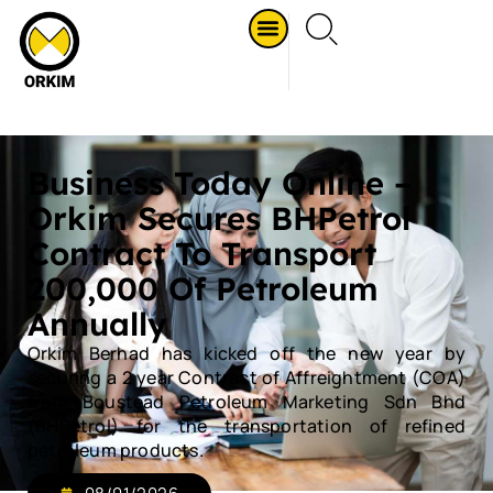
Business Today Online –
Orkim Secures BHPetrol
Contract To Transport
200,000 Of Petroleum
Annually
Orkim Berhad has kicked off the new year by
securing a 2 year Contract of Affreightment (COA)
from Boustead Petroleum Marketing Sdn Bhd
(BHPetrol) for the transportation of refined
petroleum products.