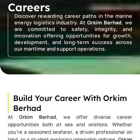
Careers
Discover rewarding career paths in the marine
energy logistics industry. At
Orkim Berhad
, we
are committed to safety, integrity, and
innovation offering opportunities for growth,
development, and long-term success across
our maritime and support operations.
Build Your Career With Orkim
Berhad
At
Orkim Berhad
, we offer diverse career
opportunities both at sea and onshore. Whether
you’re a seasoned seafarer, a driven professional on
land, or a student exploring internship options,
Orkim