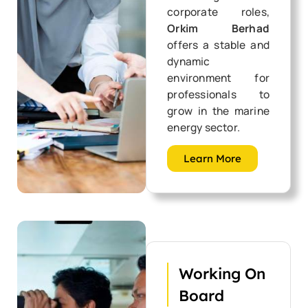
corporate roles,
Orkim Berhad
offers a stable and
dynamic
environment for
professionals to
grow in the marine
energy sector.
Learn More
Working On
Board