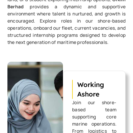
Berhad
provides a dynamic and supportive
environment where talent is nurtured, and growth is
encouraged. Explore roles in our shore-based
operations, onboard our fleet, current vacancies, and
structured internship programs designed to develop
the next generation of maritime professionals.
Working
Ashore
Join our shore-
based team
supporting core
marine operations.
From logistics to