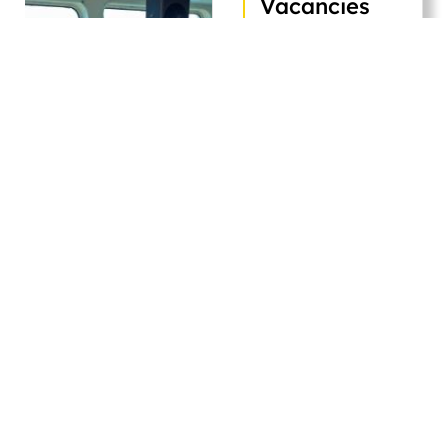
Vacancies
Explore our latest
job openings across
departments.
Orkim
Berhad
welcomes
skilled, passionate
individuals ready to
contribute to safe,
efficient marine
transport in the
marine energy
sector.
Apply Now