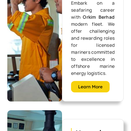
Embark on a
seafaring career
with
Orkim Berhad
modern fleet. We
offer challenging
and rewarding roles
for licensed
mariners committed
to excellence in
offshore marine
energy logistics.
Learn More