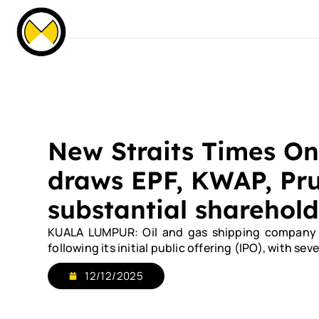
Our Events
News & Media
Careers
C
Home
About Us
Services
Our Fle
New Straits Times On
draws EPF, KWAP, Pru
substantial sharehold
KUALA LUMPUR: Oil and gas shipping company Or
following its initial public offering (IPO), with s
12/12/2025