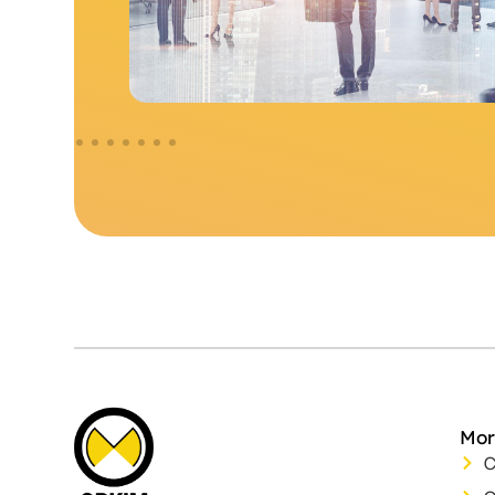
Mor
C