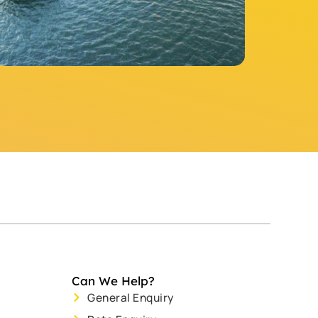
Can We Help?
General Enquiry