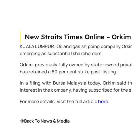
New Straits Times Online – Orkim
KUALA LUMPUR: Oil and gas shipping company Orkim Bhd
emerging as substantial shareholders.
Orkim, previously fully owned by state-owned privat
has retained a 60 per cent stake post-listing.
In a filing with Bursa Malaysia today, Orkim said 
interest in the company, having subscribed for the sh
For more details, visit the full article
here
.
Back To News & Media