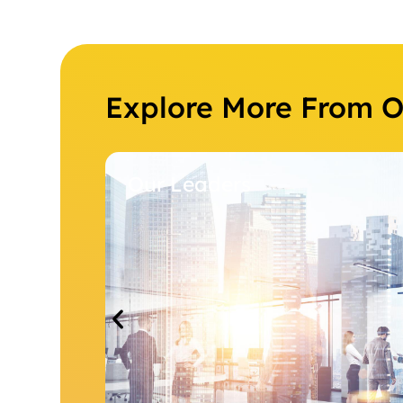
Explore More From 
Our Leaders