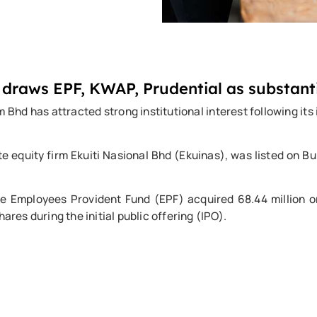
 draws EPF, KWAP, Prudential as substant
 has attracted strong institutional interest following its in
e equity firm Ekuiti Nasional Bhd (Ekuinas), was listed on 
the Employees Provident Fund (EPF) acquired 68.44 million o
ares during the initial public offering (IPO).