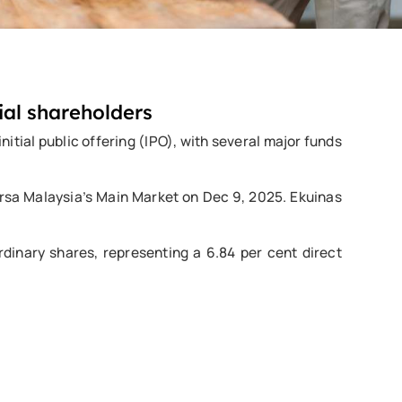
ial shareholders
itial public offering (IPO), with several major funds
Bursa Malaysia’s Main Market on Dec 9, 2025. Ekuinas
rdinary shares, representing a 6.84 per cent direct