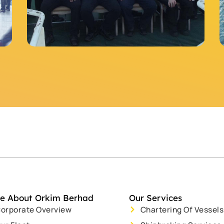
e About Orkim Berhad
Our Services
orporate Overview
Chartering Of Vessels