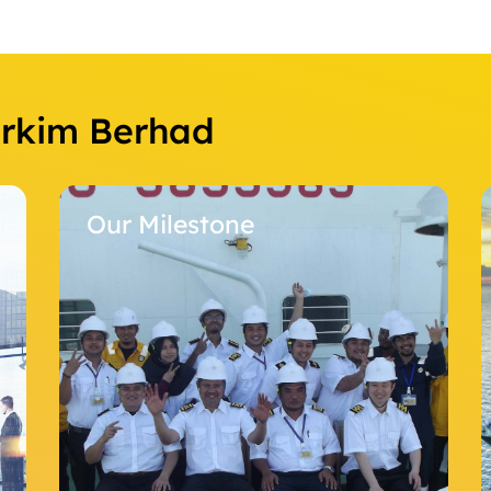
Orkim Berhad
Our Milestone