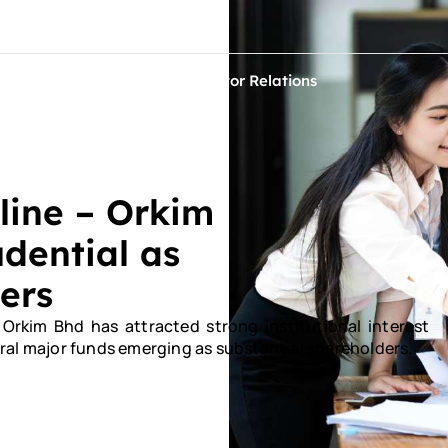
ontact Us
ets
Sustainability
Investor Relations
line – Orkim
dential as
ers
kim Bhd has attracted strong institutional interest
everal major funds emerging as substantial shareholders.