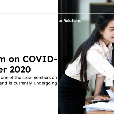
ontact Us
ets
Sustainability
Investor Relations
im on COVID-19
er 2020
t one of the crew members on
 and is currently undergoing