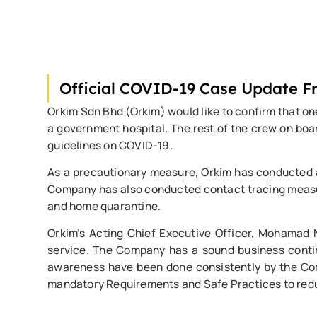
Official COVID-19 Case Update 
Orkim Sdn Bhd (Orkim) would like to confirm that on
a government hospital. The rest of the crew on bo
guidelines on COVID-19.
As a precautionary measure, Orkim has conducted a t
Company has also conducted contact tracing measure
and home quarantine.
Orkim’s Acting Chief Executive Officer, Mohamad Na
service. The Company has a sound business continu
awareness have been done consistently by the Comp
mandatory Requirements and Safe Practices to reduc