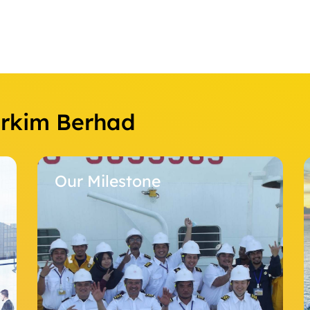
Orkim Berhad
ilestone
Our Fleet