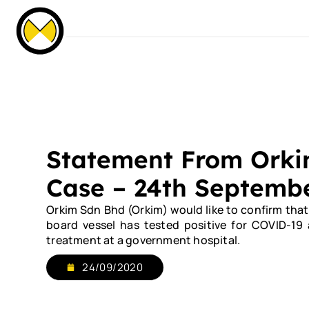
Our Events
News & Media
Careers
C
Home
About Us
Services
Our Fle
Statement From Ork
Case – 24th Septemb
Orkim Sdn Bhd (Orkim) would like to confirm tha
board vessel has tested positive for COVID-19
treatment at a government hospital.
24/09/2020