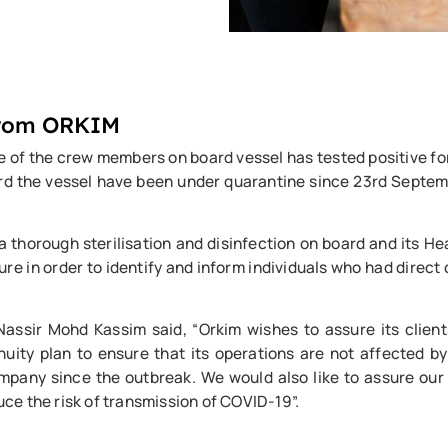
From ORKIM
e of the crew members on board vessel has tested positive f
ard the vessel have been under quarantine since 23rd Septem
horough sterilisation and disinfection on board and its Hea
 in order to identify and inform individuals who had direct
ssir Mohd Kassim said, “Orkim wishes to assure its clients
ity plan to ensure that its operations are not affected by
any since the outbreak. We would also like to assure our c
e the risk of transmission of COVID-19”.