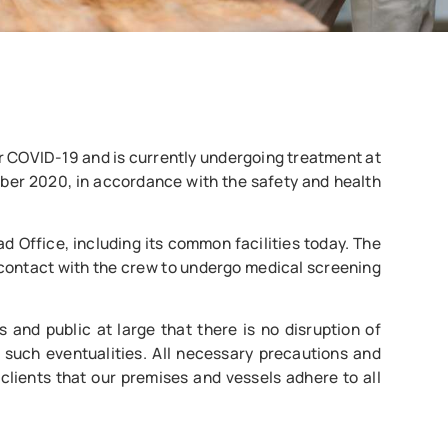
or COVID-19 and is currently undergoing treatment at
ber 2020, in accordance with the safety and health
d Office, including its common facilities today. The
 contact with the crew to undergo medical screening
 and public at large that there is no disruption of
 such eventualities. All necessary precautions and
lients that our premises and vessels adhere to all