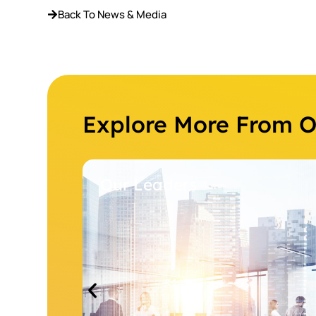
Back To News & Media
Explore More From 
Our Leaders
Our M