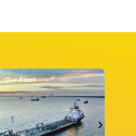
Stock Informati