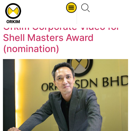
Tag:
2016
Orkim Corporate Video for
Shell Masters Award
(nomination)