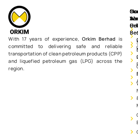
Mo
Ou
Ca
Ab
Ser
We
Or
He
Be
With 17 years of experience,
Orkim Berhad
is
committed to delivering safe and reliable
transportation of clean petroleum products (CPP)
and liquefied petroleum gas (LPG) across the
region.