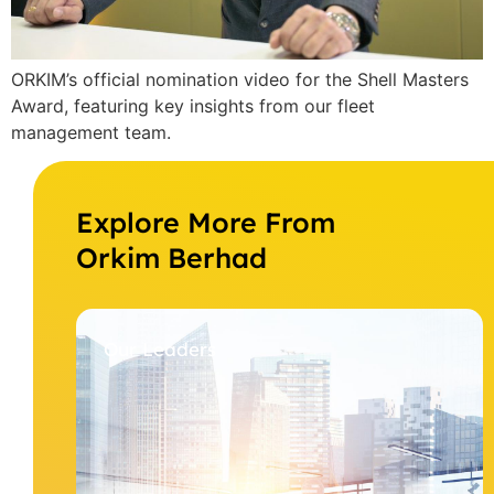
ORKIM’s official nomination video for the Shell Masters
Award, featuring key insights from our fleet
management team.
Explore More From
Orkim Berhad
Our Leaders