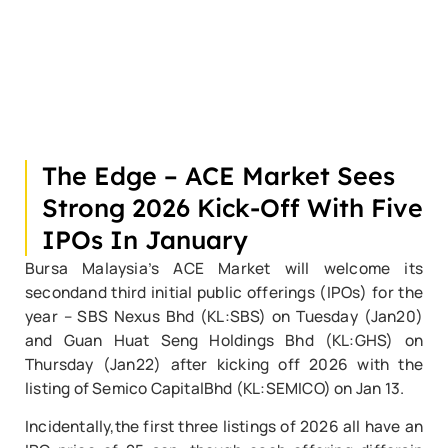
The Edge – ACE Market Sees
Strong 2026 Kick-Off With Five
IPOs In January
Bursa Malaysia’s ACE Market will welcome its
secondand third initial public offerings (IPOs) for the
year – SBS Nexus Bhd (KL:SBS) on Tuesday (Jan20)
and Guan Huat Seng Holdings Bhd (KL:GHS) on
Thursday (Jan22) after kicking off 2026 with the
listing of Semico CapitalBhd (KL:SEMICO) on Jan 13.
Incidentally,the first three listings of 2026 all have an