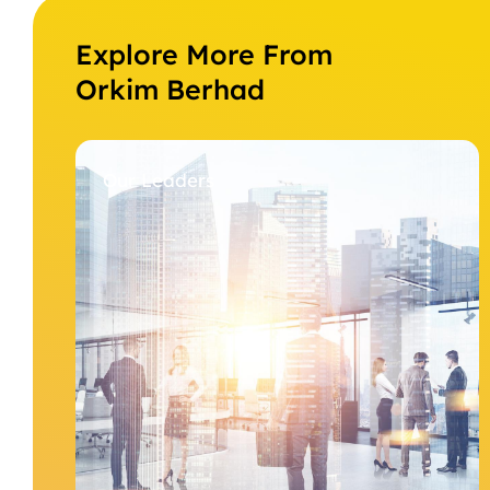
Explore More From
Orkim Berhad
Our Leaders