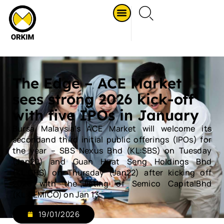
The Edge – ACE Market
sees strong 2026 kick-off
with five IPOs in January
Bursa Malaysia's ACE Market will welcome its
secondand third initial public offerings (IPOs) for
the year – SBS Nexus Bhd (KL:SBS) on Tuesday
(Jan20) and Guan Huat Seng Holdings Bhd
(KL:GHS) on Thursday (Jan22) after kicking off
2026 with the listing of Semico CapitalBhd
(KL:SEMICO) on Jan 13.
19/01/2026