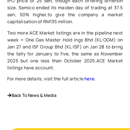
IPO price of 25 sen, though each offering differsin
size. Semico ended its maiden day of trading at 37.5
sen, 50% higher,to give the company a market
capitalisation of RM135 million.
Two more ACE Market listings are in the pipeline next
week = One Gas Master Hold ings Bhd (KL:OGM) on
Jan 27 and ISF Group Bhd (KL:ISF) on Jan 28 to bring
the tally for January to five, the same as November
2025 but one less than October 2025.ACE Market
listings have account.
For more details, visit the full article
here
.
Back To News & Media