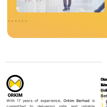
Mo
Ou
Ca
Ab
Ser
We
Or
He
Be
With 17 years of experience,
Orkim Berhad
is
committed to delivering safe and reliable