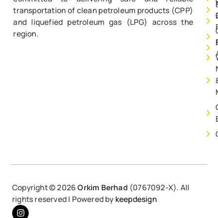
transportation of clean petroleum products (CPP)
and liquefied petroleum gas (LPG) across the
region.
Copyright ©
2026
Orkim Berhad
(0767092-X). All
rights reserved | Powered by
keepdesign