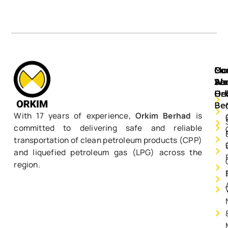
Mo
Ou
Ca
Ab
Ser
We
Or
He
Be
With 17 years of experience,
Orkim Berhad
is
committed to delivering safe and reliable
transportation of clean petroleum products (CPP)
and liquefied petroleum gas (LPG) across the
region.