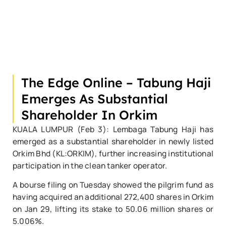
The Edge Online – Tabung Haji
Emerges As Substantial
Shareholder In Orkim
KUALA LUMPUR (Feb 3): Lembaga Tabung Haji has
emerged as a substantial shareholder in newly listed
Orkim Bhd (KL:ORKIM), further increasing institutional
participation in the clean tanker operator.
A bourse filing on Tuesday showed the pilgrim fund as
having acquired an additional 272,400 shares in Orkim
on Jan 29, lifting its stake to 50.06 million shares or
5.006%.