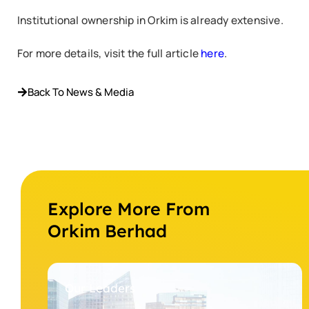
Institutional ownership in Orkim is already extensive.
For more details, visit the full article
here
.
Back To News & Media
Explore More From
Orkim Berhad
Our Leaders