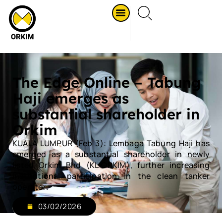
The Edge Online – Tabung
Haji emerges as
substantial shareholder in
Orkim
KUALA LUMPUR (Feb 3): Lembaga Tabung Haji has
emerged as a substantial shareholder in newly
listed Orkim Bhd (KL:ORKIM), further increasing
institutional participation in the clean tanker
operator.
03/02/2026