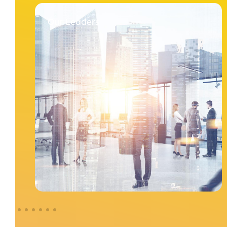
Our Leaders