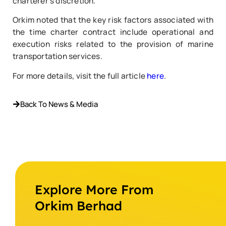
charterer’s discretion.
Orkim noted that the key risk factors associated with
the time charter contract include operational and
execution risks related to the provision of marine
transportation services.
For more details, visit the full article
here
.
Back To News & Media
Explore More From
Orkim Berhad