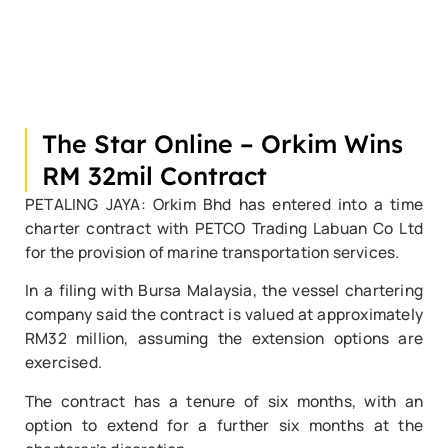
The Star Online – Orkim Wins
RM 32mil Contract
PETALING JAYA: Orkim Bhd has entered into a time
charter contract with PETCO Trading Labuan Co Ltd
for the provision of marine transportation services.
In a filing with Bursa Malaysia, the vessel chartering
company said the contract is valued at approximately
RM32 million, assuming the extension options are
exercised.
The contract has a tenure of six months, with an
option to extend for a further six months at the