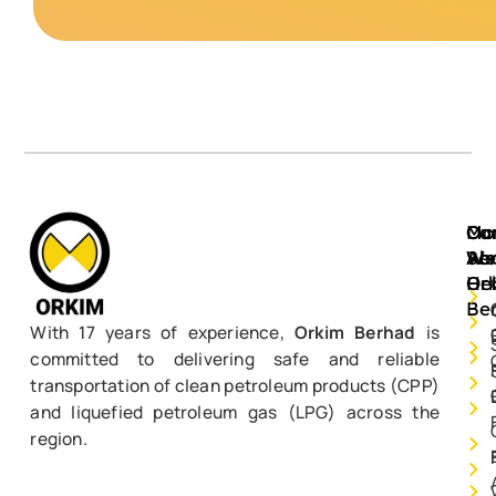
Mo
Ou
Ca
Ab
Ser
We
Or
He
Be
With 17 years of experience,
Orkim Berhad
is
committed to delivering safe and reliable
transportation of clean petroleum products (CPP)
and liquefied petroleum gas (LPG) across the
region.