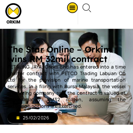
The Star Online – Orkim
wins RM 32mil contract
PETALING JAYA: Orkim Bhd has entered into a time
charter contract with PETCO Trading Labuan Co
Ltd for the provision of marine transportation
services. In a filing with Bursa Malaysia, the vessel
chartering company said the contract is valued at
approximately RM32 million, assuming the
extension options are exercised.
25/02/2026